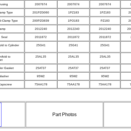
Busing
2007674
2007674
2007674
lamp Type
201PZG060
1PZ183
1PZ183
2
d-Clamp Type
200PZG839
1PO183
PZ183
2
lamp
2012240
2012240
2012240
20
d Seal
2011872
2011872
2011872
old to Cylinder
25G41
25G41
25G41
ifold to
25AL35
25AL35
25AL35
et
nder Gasket
25AT37
25AT37
25AT37
Washer
95W2
95W2
95W2
Capscrew
75AA178
75AA178
75AA178
Part Photos