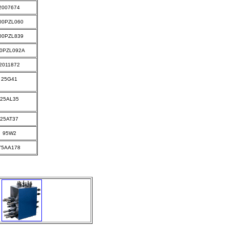
2007674
00PZL060
00PZL839
0PZL092A
2011872
25G41
25AL35
25AT37
95W2
75AA178