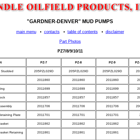
"GARDNER-DENVER" MUD PUMPS
main menu
•
contacts
•
table of contents
•
disclaimer
Part Photos
PZ7/8/9/10/11
N
PZ-7
PZ-8
PZ-9
PZ-
r, Studded
205PZL029D
205PZL029D
205PZL029D
20
2011860
2011860
2011860
2
Ring
2011699
2011699
2011699
2
Lock
2011857
2011857
2011857
2
Assembly
2011706
2011706
2011706
20
etaining Plate
2011701
2011701
2011701
Gasket
2011862
2011862
2011862
2
Gasket Retaining
2011861
2011861
2011861