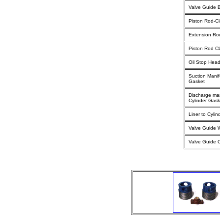
Valve Guide 
Piston Rod-C
Extension Ro
Piston Rod C
Oil Stop Hea
Suction Manif
Gasket
Discharge man
Cylinder Gask
Liner to Cyli
Valve Guide 
Valve Guide 