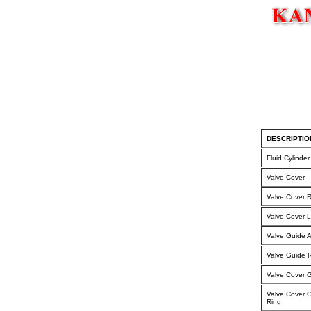
DESCRIPTIO
Fluid Cylinde
Valve Cover
Valve Cover 
Valve Cover 
Valve Guide 
Valve Guide R
Valve Cover 
Valve Cover 
Ring