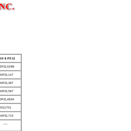
t
10 & PZ-11
2PZL029B
00PZL147
00PZL387
00PZL587
0PZL483A
2011701
04PZL715
-----